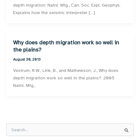
depth migration: Natnl. Mtg., Can. Soc. Expl. Geophys.
Explains how the seismic interpreter […]
Why does depth migration work so well in
the plains?
August 30, 2013
Vestrum, R.W., Link, B., and Mathewson, J., Why does
depth migration work so well in the plains?: 2005
Natnl. Mtg.,
S
e
a