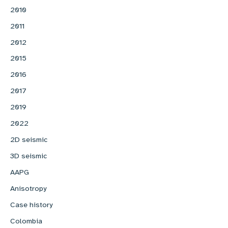
2010
2011
2012
2015
2016
2017
2019
2022
2D seismic
3D seismic
AAPG
Anisotropy
Case history
Colombia