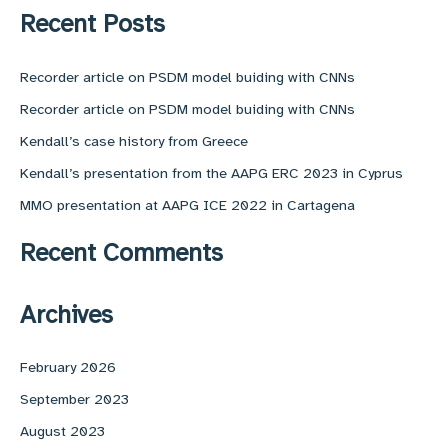
r
Recent Posts
c
h
f
Recorder article on PSDM model buiding with CNNs
o
Recorder article on PSDM model buiding with CNNs
r
:
Kendall’s case history from Greece
Kendall’s presentation from the AAPG ERC 2023 in Cyprus
MMO presentation at AAPG ICE 2022 in Cartagena
Recent Comments
Archives
February 2026
September 2023
August 2023