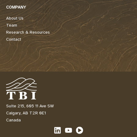
COMPANY
About Us
Team
Research & Resources
Contact
Suite 215, 605 11 Ave SW
Calgary, AB T2R 0E1
Canada