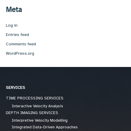
Meta
Log in
Entries feed
Comments feed
WordPress.org
SERVICES
TIME PROCESSING SERVICES
Interactive Velocity Analysis
DEPTH IMAGING SERVICES
Interpretive Velocity Modelling
Integrated Data-Driven Approaches