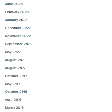
June 2023
February 2023
January 2023
December 2022
November 2022
September 2022
May 2022
August 2021
August 2019
October 2017
May 2017
October 2016
April 2016
March 2016