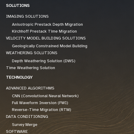
SOLUTIONS
IMAGING SOLUTIONS
Anisotropic Prestack Depth Migration
Kirchhoff Prestack Time Migration
VELOCITY MODEL BUILDING SOLUTIONS
Geologically Constrained Model Building
WEATHERING SOLUTIONS
Depth Weathering Solution (DWS)
Time Weathering Solution
TECHNOLOGY
ADVANCED ALGORITHMS
CNN (Convolutional Neural Network)
Full Waveform Inversion (FWI)
Reverse-Time Migration (RTM)
DATA CONDITIONING
Survey Merge
SOFTWARE