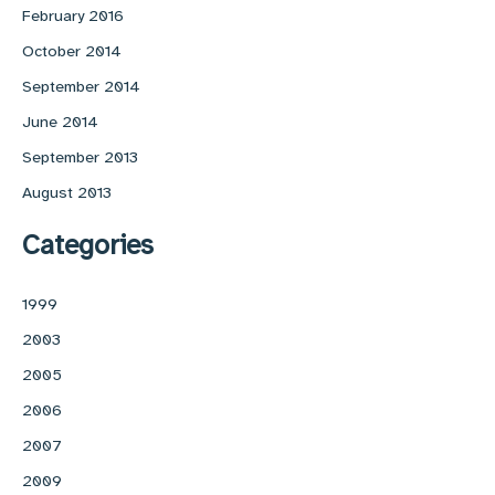
February 2016
October 2014
September 2014
June 2014
September 2013
August 2013
Categories
1999
2003
2005
2006
2007
2009