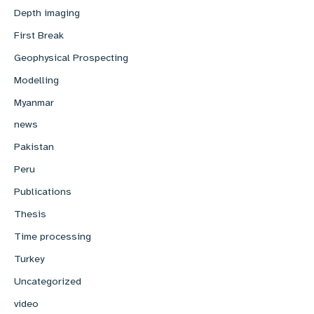
Depth imaging
First Break
Geophysical Prospecting
Modelling
Myanmar
news
Pakistan
Peru
Publications
Thesis
Time processing
Turkey
Uncategorized
video