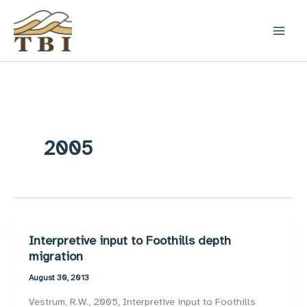
Skip
to
content
2005
Interpretive input to Foothills depth
migration
August 30, 2013
Vestrum, R.W., 2005, Interpretive input to Foothills