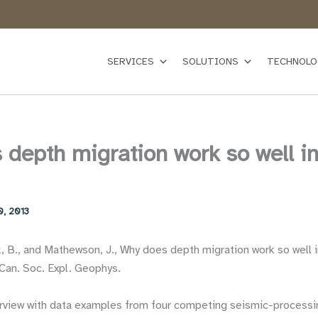
SERVICES
SOLUTIONS
TECHNOLO
depth migration work so well in
0, 2013
k, B., and Mathewson, J., Why does depth migration work so well i
Can. Soc. Expl. Geophys.
rview with data examples from four competing seismic-processi