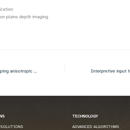
ication
n plains depth imaging
Imaging below dipping anisotropic strata
NS
TECHNOLOGY
 SOLUTIONS
ADVANCED ALGORITHMS