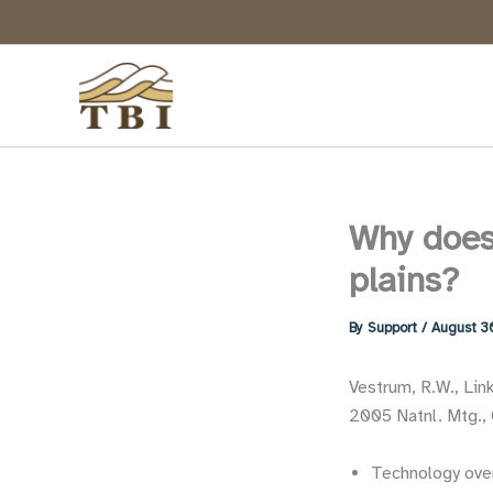
Skip
to
content
Why does 
plains?
By
Support
/
August 3
Vestrum, R.W., Lin
2005 Natnl. Mtg., 
Technology ove