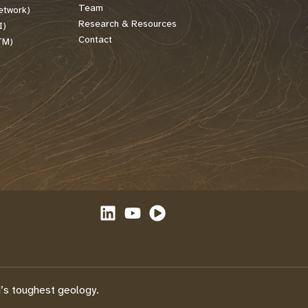
Team
etwork)
Research & Resources
I)
Contact
TM)
’s toughest geology.