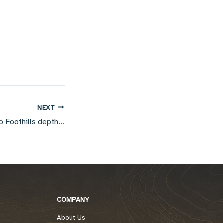
NEXT
Interpretive input to Foothills depth migration
COMPANY
About Us