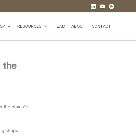
GY
RESOURCES
TEAM
ABOUT
CONTACT
 the
n the plains?:
ng shops.