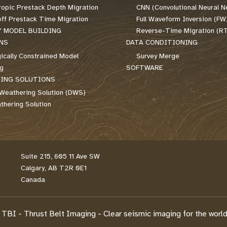
ropic Prestack Depth Migration
CNN (Convolutional Neural N
off Prestack Time Migration
Full Waveform Inversion (FW
Y MODEL BUILDING
Reverse-Time Migration (R
NS
DATA CONDITIONING
ically Constrained Model
Survey Merge
ng
SOFTWARE
ING SOLUTIONS
Weathering Solution (DWS)
hering Solution
Suite 215, 605 11 Ave SW
Calgary, AB T2R 0E1
Canada
TBI - Thrust Belt Imaging - Clear seismic imaging for the world