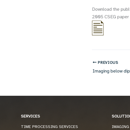
Download the publ
2005 CSEG paper o
PREVIOUS
SERVICES
SOLUTIO
TIME PROCESSING SERVICES
IMAGING