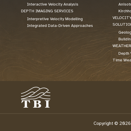
Interactive Velocity Analysis
Anisot
DEPTH IMAGING SERVICES
Kirchh
VELOCIT
Interpretive Velocity Modelling
SOLUTIO
Integrated Data-Driven Approaches
Geolog
Buildi
WEATHER
Depth 
Time Weat
Copyright © 2026 