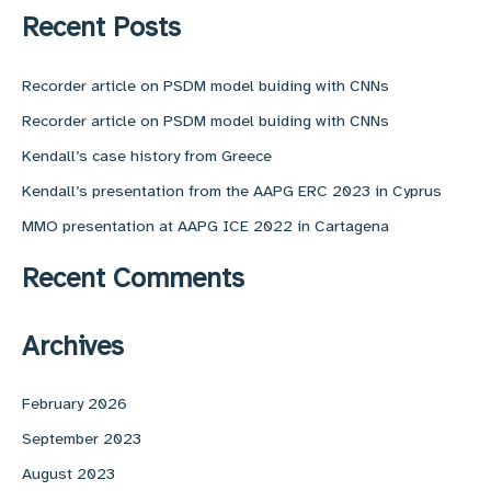
r
Recent Posts
c
h
f
Recorder article on PSDM model buiding with CNNs
o
Recorder article on PSDM model buiding with CNNs
r
:
Kendall’s case history from Greece
Kendall’s presentation from the AAPG ERC 2023 in Cyprus
MMO presentation at AAPG ICE 2022 in Cartagena
Recent Comments
Archives
February 2026
September 2023
August 2023