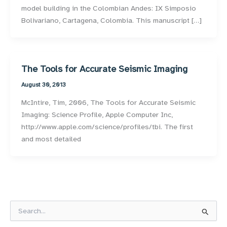
model building in the Colombian Andes: IX Simposio
Bolivariano, Cartagena, Colombia. This manuscript […]
The Tools for Accurate Seismic Imaging
August 30, 2013
McIntire, Tim, 2006, The Tools for Accurate Seismic
Imaging: Science Profile, Apple Computer Inc,
http://www.apple.com/science/profiles/tbi. The first
and most detailed
S
e
a