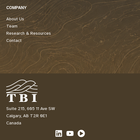
COMPANY
About Us
Team
Research & Resources
Contact
Suite 215, 605 11 Ave SW
Calgary, AB T2R 0E1
Canada