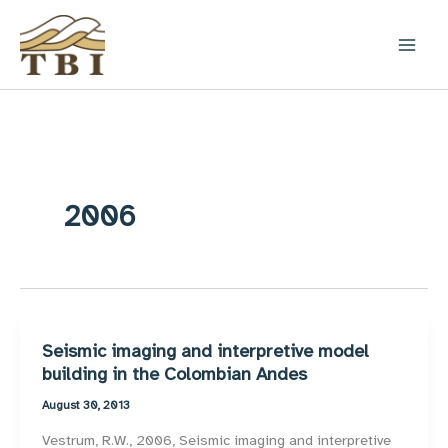
Skip
to
content
2006
Seismic imaging and interpretive model
building in the Colombian Andes
August 30, 2013
Vestrum, R.W., 2006, Seismic imaging and interpretive