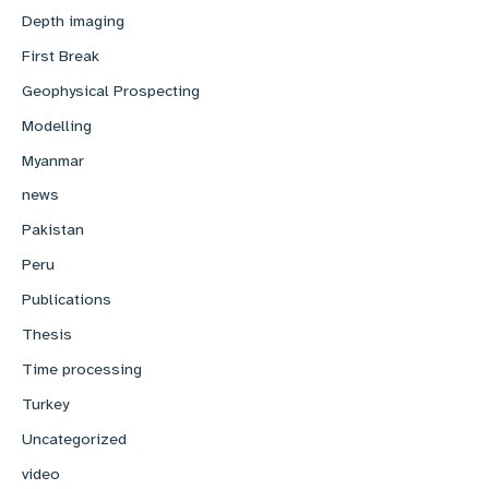
Depth imaging
First Break
Geophysical Prospecting
Modelling
Myanmar
news
Pakistan
Peru
Publications
Thesis
Time processing
Turkey
Uncategorized
video