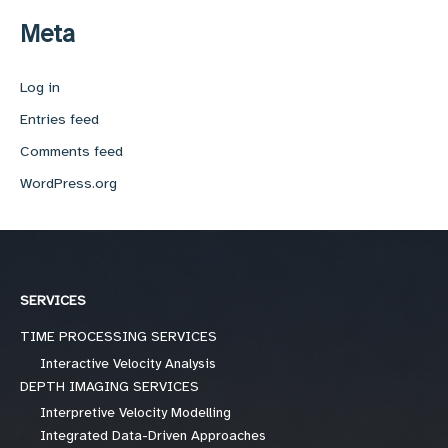
Meta
Log in
Entries feed
Comments feed
WordPress.org
SERVICES
TIME PROCESSING SERVICES
Interactive Velocity Analysis
DEPTH IMAGING SERVICES
Interpretive Velocity Modelling
Integrated Data-Driven Approaches