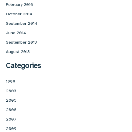
February 2016
October 2014
September 2014
June 2014
September 2013
August 2013
Categories
1999
2003
2005
2006
2007
2009