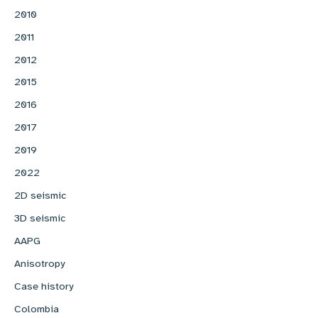
2010
2011
2012
2015
2016
2017
2019
2022
2D seismic
3D seismic
AAPG
Anisotropy
Case history
Colombia