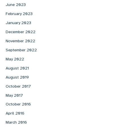
June 2023
February 2023
January 2023
December 2022
November 2022
September 2022
May 2022
August 2021
August 2019
October 2017
May 2017
October 2016
April 2016
March 2016