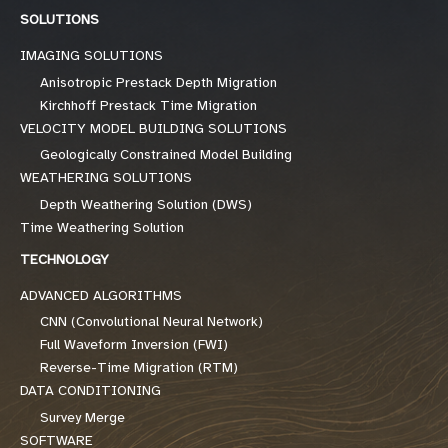
SOLUTIONS
IMAGING SOLUTIONS
Anisotropic Prestack Depth Migration
Kirchhoff Prestack Time Migration
VELOCITY MODEL BUILDING SOLUTIONS
Geologically Constrained Model Building
WEATHERING SOLUTIONS
Depth Weathering Solution (DWS)
Time Weathering Solution
TECHNOLOGY
ADVANCED ALGORITHMS
CNN (Convolutional Neural Network)
Full Waveform Inversion (FWI)
Reverse-Time Migration (RTM)
DATA CONDITIONING
Survey Merge
SOFTWARE