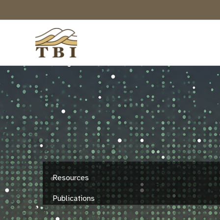
Skip
to
content
Resources
Publications