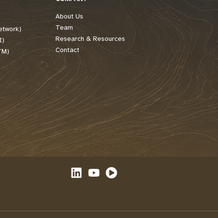
About Us
Team
etwork)
Research & Resources
I)
Contact
TM)