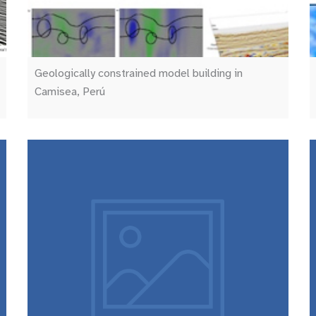
Geologically constrained model building in
Camisea, Perú