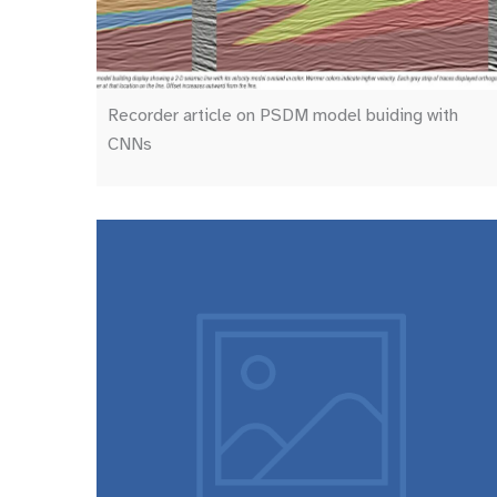
Recorder article on PSDM model buiding with
CNNs