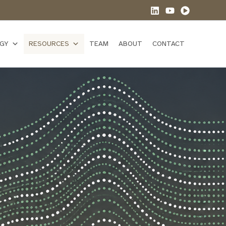
GY
RESOURCES
TEAM
ABOUT
CONTACT