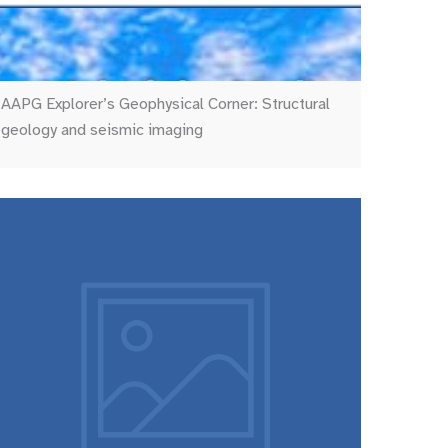
AAPG Explorer’s Geophysical Corner: Structural
geology and seismic imaging