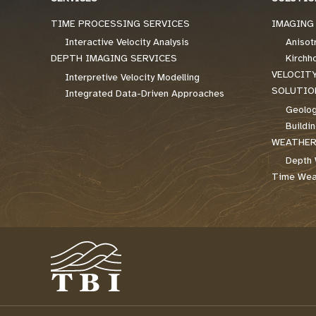
TIME PROCESSING SERVICES
IMAGING
Interactive Velocity Analysis
Anisot
DEPTH IMAGING SERVICES
Kirchh
VELOCIT
Interpretive Velocity Modelling
SOLUTIO
Integrated Data-Driven Approaches
Geolog
Buildi
WEATHER
Depth 
Time Weat