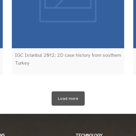
IGC Istanbul 2012: 2D case history from southern
Turkey
Load more
NS
TECHNOLOGY