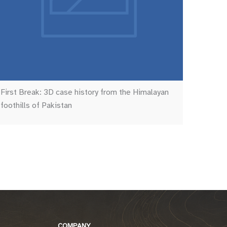
First Break: 3D case history from the Himalayan
foothills of Pakistan
COMPANY