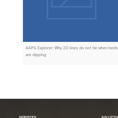
AAPG Explorer: Why 2D lines do not tie when beds
are dipping
SERVICES
SOLUTIO