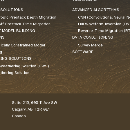
 SOLUTIONS
ADVANCED ALGORITHMS
ropic Prestack Depth Migration
CNN (Convolutional Neural N
off Prestack Time Migration
Full Waveform Inversion (FW
Y MODEL BUILDING
Reverse-Time Migration (R
NS
DATA CONDITIONING
ically Constrained Model
Survey Merge
ng
SOFTWARE
ING SOLUTIONS
Weathering Solution (DWS)
hering Solution
Suite 215, 605 11 Ave SW
Calgary, AB T2R 0E1
Canada