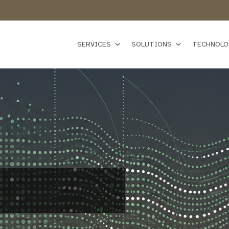
SERVICES
SOLUTIONS
TECHNOLO