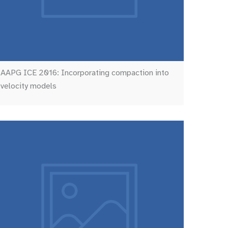
AAPG ICE 2016: Incorporating compaction into
velocity models