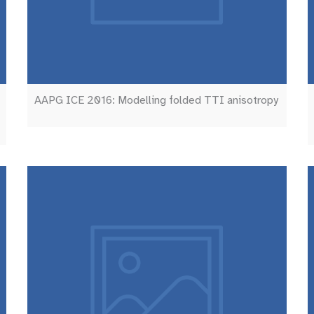
AAPG ICE 2016: Modelling folded TTI anisotropy