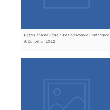
Poster at Asia Petroleum Geoscience Conference
& Exhibition 2022