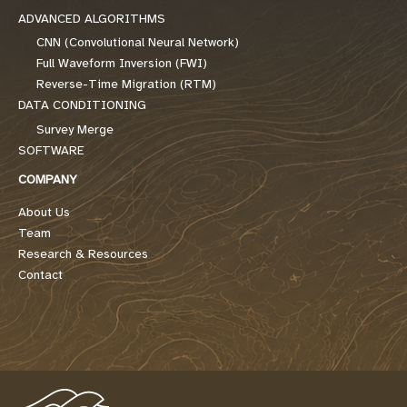
ADVANCED ALGORITHMS
CNN (Convolutional Neural Network)
Full Waveform Inversion (FWI)
Reverse-Time Migration (RTM)
DATA CONDITIONING
Survey Merge
SOFTWARE
COMPANY
About Us
Team
Research & Resources
Contact