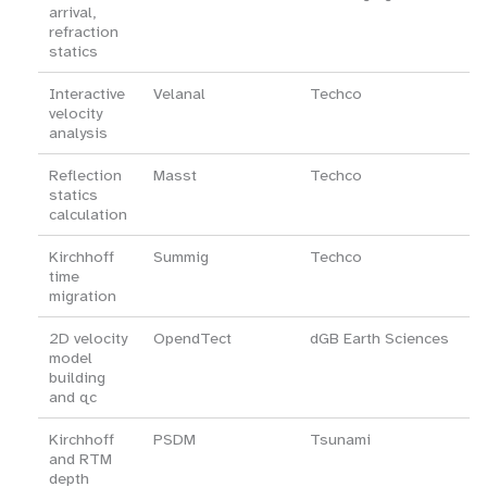
arrival,
refraction
statics
Interactive
Velanal
Techco
velocity
analysis
Reflection
Masst
Techco
statics
calculation
Kirchhoff
Summig
Techco
time
migration
2D velocity
OpendTect
dGB Earth Sciences
model
building
and qc
Kirchhoff
PSDM
Tsunami
and RTM
depth