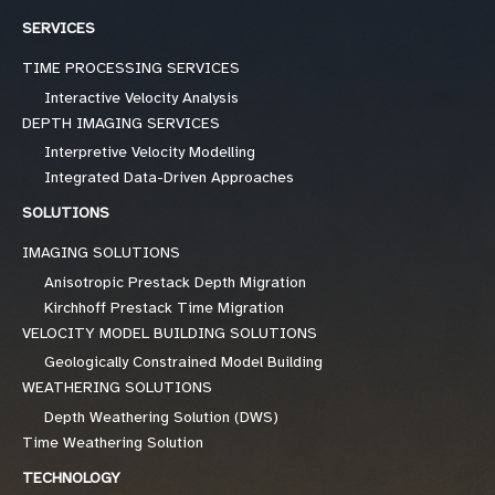
SERVICES
TIME PROCESSING SERVICES
Interactive Velocity Analysis
DEPTH IMAGING SERVICES
Interpretive Velocity Modelling
Integrated Data-Driven Approaches
SOLUTIONS
IMAGING SOLUTIONS
Anisotropic Prestack Depth Migration
Kirchhoff Prestack Time Migration
VELOCITY MODEL BUILDING SOLUTIONS
Geologically Constrained Model Building
WEATHERING SOLUTIONS
Depth Weathering Solution (DWS)
Time Weathering Solution
TECHNOLOGY