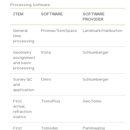
Processing Software
ITEM
SOFTWARE
SOFTWARE
PROVIDER
General
Promax/SeisSpace
Landmark/Haliburton
time
processing
Geometry
Vista
Schlumberger
assignment
and basic
processing
Survey QC
Omni
Schlumberger
and
application
First
TomoPlus
GeoTomo
arrival,
refraction
statics
First
Tomodel
Panimaging