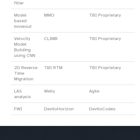
filter
Model
MMO
TBI Proprietary
based
moveout
Velocity
CLIMB
TBI Proprietary
Model
Building
using CNN
2D Reverse
TBI RTM
TBI Proprietary
Time
Migration
LAS
Welly
Agile
analysis
FWI
DevitoHorizon
DevitoCodes