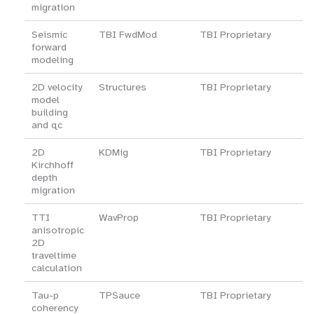
migration
Seismic
TBI FwdMod
TBI Proprietary
forward
modeling
2D velocity
Structures
TBI Proprietary
model
building
and qc
2D
KDMig
TBI Proprietary
Kirchhoff
depth
migration
TTI
WavProp
TBI Proprietary
anisotropic
2D
traveltime
calculation
Tau-p
TPSauce
TBI Proprietary
coherency