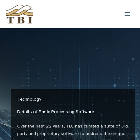
Skip
to
content
Technology
Details of Basic Processing Software
Over the past 22 years, TBI has curated a suite of 3rd
party and proprietary software to address the unique