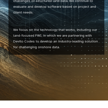
challenges of structured land data. We continue to
evaluate and develop software based on project and
client needs.
We focus on the technology that works, including our
land-focused FWI, in which we are partnering with
Devito Codes to develop an industry-leading solution
for challenging onshore data.