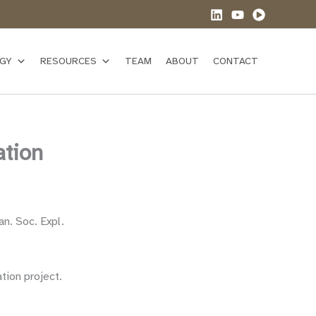
GY
RESOURCES
TEAM
ABOUT
CONTACT
ation
an. Soc. Expl.
tion project.