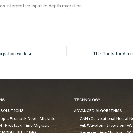
 interpretive input to depth migration
Why does depth migration work so well in the plains?
NS
TECHNOLOGY
 SOLUTIONS
ADVANCED ALGORITHMS
ropic Prestack Depth Migration
CNN (Convolutional Neural N
off Prestack Time Migration
Full Waveform Inversion (FW
Y MODEL BUILDING
Reverse-Time Migration (R