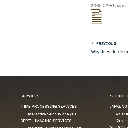
2005 CSEG paper on
PREVIOUS
SERVICES
SOLUTIO
TIME PROCESSING SERVICES
IMAGING
Interactive Velocity Analysis
Anisot
DEPTH IMAGING SERVICES
Kirchh
VELOCIT