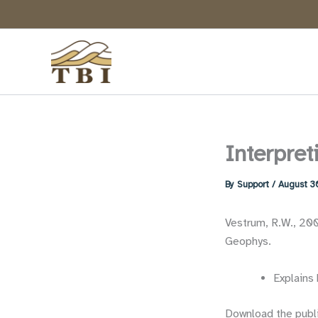
Skip
to
content
Interpret
By
Support
/
August 3
Vestrum, R.W., 2005
Geophys.
Explains 
Download the publ