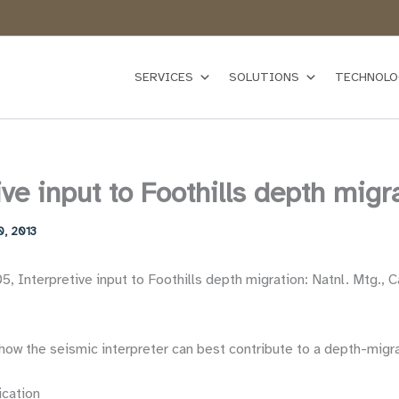
SERVICES
SOLUTIONS
TECHNOLO
ive input to Foothills depth migr
0, 2013
, Interpretive input to Foothills depth migration: Natnl. Mtg., C
how the seismic interpreter can best contribute to a depth-migra
ication