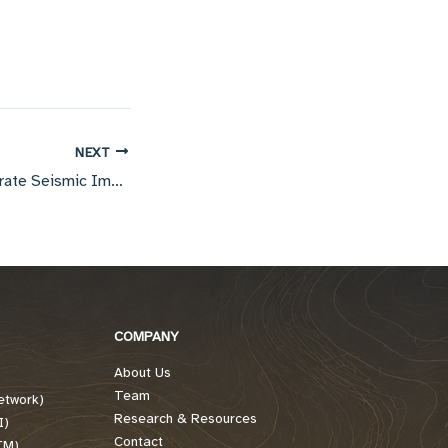
NEXT
The Tools for Accurate Seismic Imaging
COMPANY
About Us
Team
etwork)
Research & Resources
I)
Contact
TM)