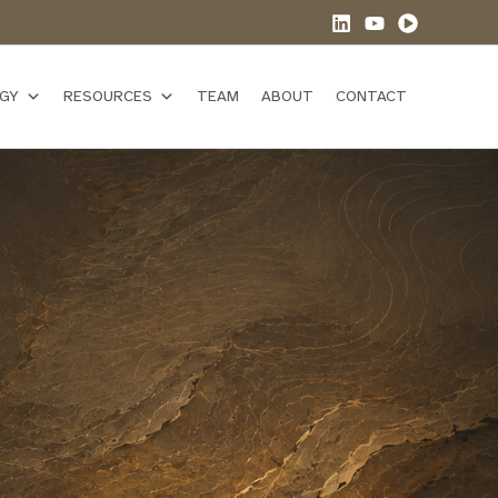
GY
RESOURCES
TEAM
ABOUT
CONTACT