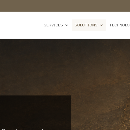
SERVICES
SOLUTIONS
TECHNOLO