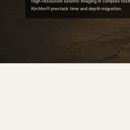
High-resolution seismic imaging in complex foot
Kirchhoff prestack time and depth migration.