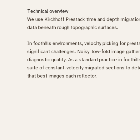
Technical overview
We use Kirchhoff Prestack time and depth migration 
data beneath rough topographic surfaces.
In foothills environments, velocity picking for pres
significant challenges. Noisy, low-fold image gather
diagnostic quality. As a standard practice in foothil
suite of constant-velocity migrated sections to de
that best images each reflector.