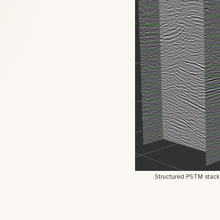
Structured PSTM stack 