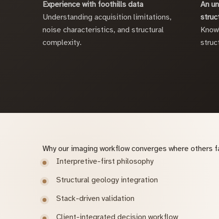
Experience with foothills data
An un
Understanding acquisition limitations,
struc
noise characteristics, and structural
Knowl
complexity.
struc
Why our imaging workflow converges where others fa
Interpretive-first philosophy
Structural geology integration
Stack-driven validation
Client-integrated decision workflow