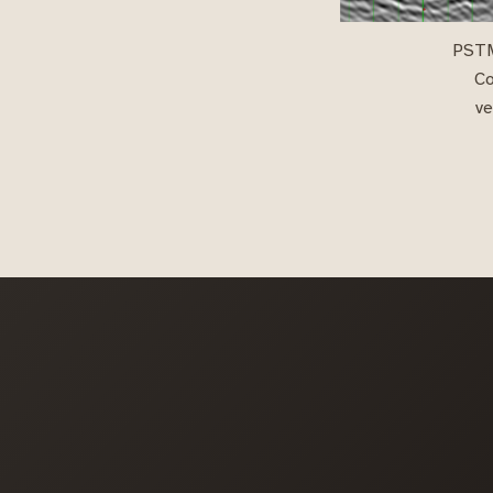
PSTM 
Co
ve