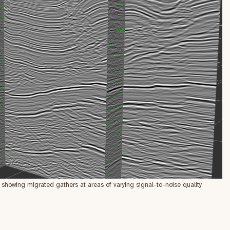
showing migrated gathers at areas of varying signal-to-noise quality