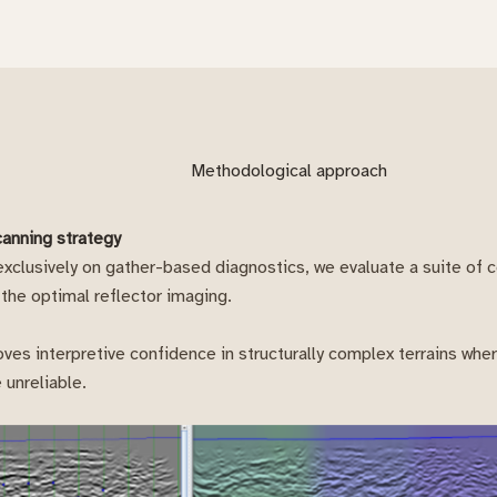
Methodological approach
canning strategy
 exclusively on gather-based diagnostics, we evaluate a suite of 
 the optimal reflector imaging.
ves interpretive confidence in structurally complex terrains wh
 unreliable.