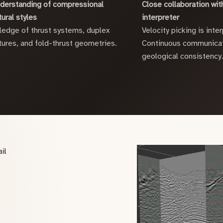
derstanding of compressional
Close collaboration with
tural styles
interpreter
edge of thrust systems, duplex
Velocity picking is inter
tures, and fold-thrust geometries.
Continuous communicat
geological consistency
il