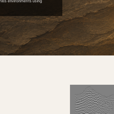
hills environments using