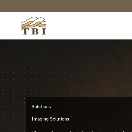
Skip
to
content
Solutions
Imaging Solutions