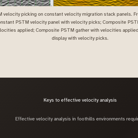
velocity picking on constant velocity migration stack panels. Fro
nstant PSTM velocity panel with velocity picks; Composite PS
locities applied; Composite PSTM gather with velocities appli
display with velocity picks.
Keys to effective velocity analysis
Effective velocity analysis in foothills environments requi