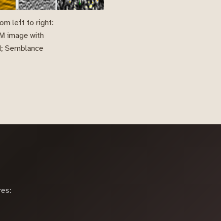
m left to right:
TM image with
ed; Semblance
res: