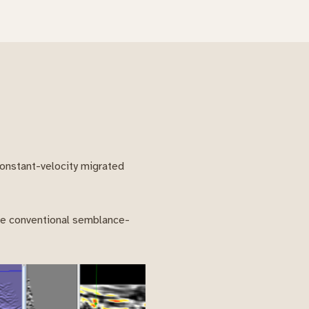
constant-velocity migrated
ere conventional semblance-