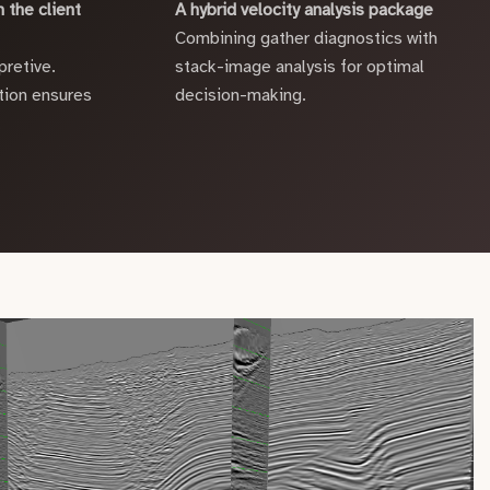
 the client
A hybrid velocity analysis package
Combining gather diagnostics with
pretive.
stack-image analysis for optimal
ion ensures
decision-making.
.