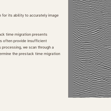
for its ability to accurately image
tack time migration presents
s often provide insufficient
ls processing, we scan through a
termine the prestack time migration