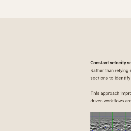
Constant velocity s
Rather than relying
sections to identify
This approach impro
driven workflows are