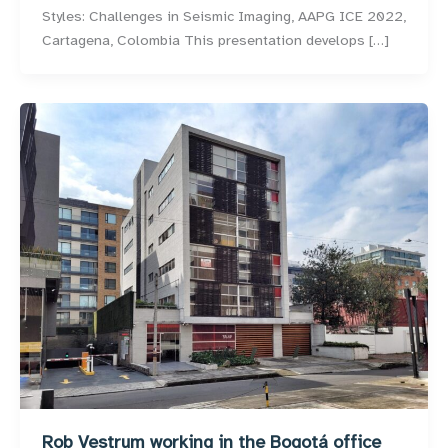
Styles: Challenges in Seismic Imaging, AAPG ICE 2022,
Cartagena, Colombia This presentation develops […]
Rob Vestrum working in the Bogotá office