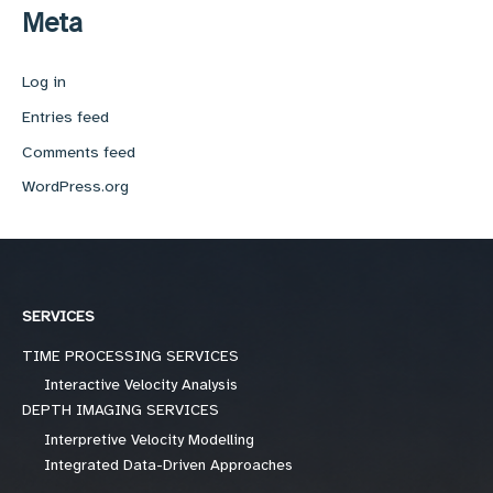
Meta
Log in
Entries feed
Comments feed
WordPress.org
SERVICES
TIME PROCESSING SERVICES
Interactive Velocity Analysis
DEPTH IMAGING SERVICES
Interpretive Velocity Modelling
Integrated Data-Driven Approaches