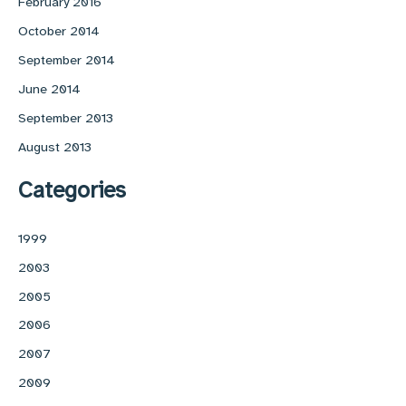
February 2016
October 2014
September 2014
June 2014
September 2013
August 2013
Categories
1999
2003
2005
2006
2007
2009