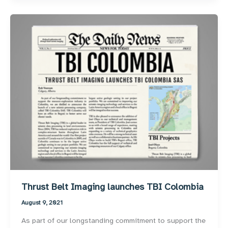
Thrust Belt Imaging launches TBI Colombia
August 9, 2021
As part of our longstanding commitment to support the