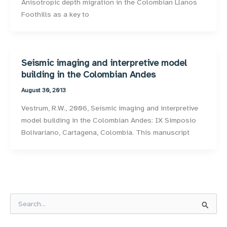
Anisotropic depth migration in the Colombian Llanos
Foothills as a key to
Seismic imaging and interpretive model
building in the Colombian Andes
August 30, 2013
Vestrum, R.W., 2006, Seismic imaging and interpretive
model building in the Colombian Andes: IX Simposio
Bolivariano, Cartagena, Colombia. This manuscript
S
e
a