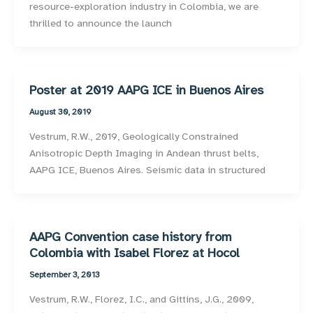
resource-exploration industry in Colombia, we are
thrilled to announce the launch
Poster at 2019 AAPG ICE in Buenos Aires
August 30, 2019
Vestrum, R.W., 2019, Geologically Constrained
Anisotropic Depth Imaging in Andean thrust belts,
AAPG ICE, Buenos Aires. Seismic data in structured
AAPG Convention case history from
Colombia with Isabel Florez at Hocol
September 3, 2013
Vestrum, R.W., Florez, I.C., and Gittins, J.G., 2009,