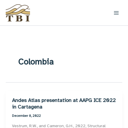
Skip
to
content
Colombia
Andes Atlas presentation at AAPG ICE 2022
in Cartagena
December 8, 2022
Vestrum, R.W., and Cameron, G.H., 2022, Structural