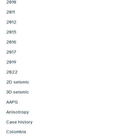
2010
2011
2012
2015
2016
2017
2019
2022
2D seismic
3D seismic
AAPG
Anisotropy
Case history
Colombia