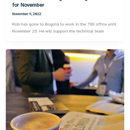
for November
November 9, 2022
Rob has gone to Bogotá to work in the TBI office until
November 25. He will support the technical team