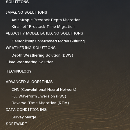
SOLUTIONS
IMAGING SOLUTIONS
Anisotropic Prestack Depth Migration
Kirchhoff Prestack Time Migration
VELOCITY MODEL BUILDING SOLUTIONS
Geologically Constrained Model Building
WEATHERING SOLUTIONS
Depth Weathering Solution (DWS)
Time Weathering Solution
TECHNOLOGY
ADVANCED ALGORITHMS
CNN (Convolutional Neural Network)
Full Waveform Inversion (FWI)
Reverse-Time Migration (RTM)
DATA CONDITIONING
Survey Merge
SOFTWARE