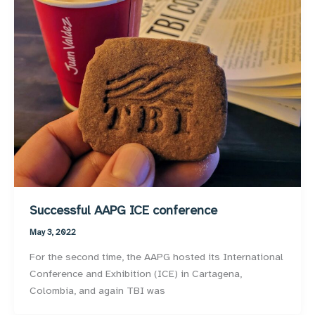
Successful AAPG ICE conference
May 3, 2022
For the second time, the AAPG hosted its International
Conference and Exhibition (ICE) in Cartagena,
Colombia, and again TBI was