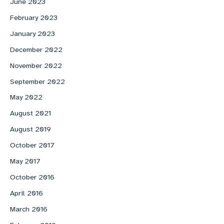
June 2023
February 2023
January 2023
December 2022
November 2022
September 2022
May 2022
August 2021
August 2019
October 2017
May 2017
October 2016
April 2016
March 2016