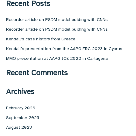
r
Recent Posts
c
h
f
Recorder article on PSDM model buiding with CNNs
o
Recorder article on PSDM model buiding with CNNs
r
:
Kendall’s case history from Greece
Kendall’s presentation from the AAPG ERC 2023 in Cyprus
MMO presentation at AAPG ICE 2022 in Cartagena
Recent Comments
Archives
February 2026
September 2023
August 2023