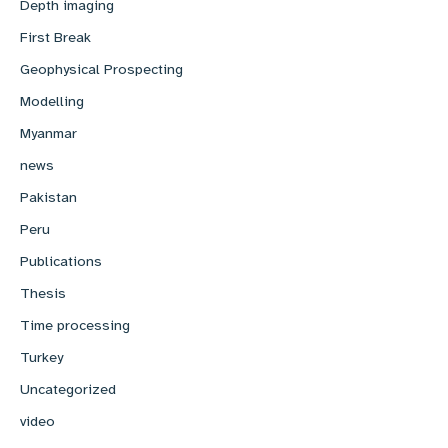
Depth imaging
First Break
Geophysical Prospecting
Modelling
Myanmar
news
Pakistan
Peru
Publications
Thesis
Time processing
Turkey
Uncategorized
video