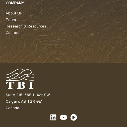
COMPANY
About Us
Team
Research & Resources
Contact
Suite 215, 605 11 Ave SW
Calgary, AB T2R 0E1
Canada