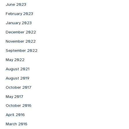
June 2023
February 2023
January 2023
December 2022
November 2022
September 2022
May 2022
August 2021
August 2019
October 2017
May 2017
October 2016
April 2016
March 2016