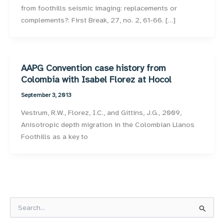
from foothills seismic imaging: replacements or
complements?: First Break, 27, no. 2, 61-66. […]
AAPG Convention case history from
Colombia with Isabel Florez at Hocol
September 3, 2013
Vestrum, R.W., Florez, I.C., and Gittins, J.G., 2009,
Anisotropic depth migration in the Colombian Llanos
Foothills as a key to
S
e
a