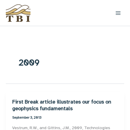
Skip
to
content
2009
First Break article illustrates our focus on
geophysics fundamentals
September 3, 2013
Vestrum, R.W., and Gittins, J.M., 2009, Technologies