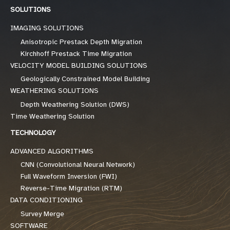
SOLUTIONS
IMAGING SOLUTIONS
Anisotropic Prestack Depth Migration
Kirchhoff Prestack Time Migration
VELOCITY MODEL BUILDING SOLUTIONS
Geologically Constrained Model Building
WEATHERING SOLUTIONS
Depth Weathering Solution (DWS)
Time Weathering Solution
TECHNOLOGY
ADVANCED ALGORITHMS
CNN (Convolutional Neural Network)
Full Waveform Inversion (FWI)
Reverse-Time Migration (RTM)
DATA CONDITIONING
Survey Merge
SOFTWARE