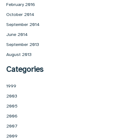
February 2016
October 2014
September 2014
June 2014
September 2013
August 2013
Categories
1999
2003
2005
2006
2007
2009