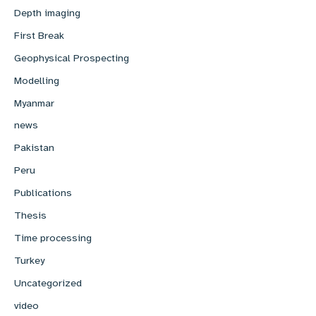
Depth imaging
First Break
Geophysical Prospecting
Modelling
Myanmar
news
Pakistan
Peru
Publications
Thesis
Time processing
Turkey
Uncategorized
video