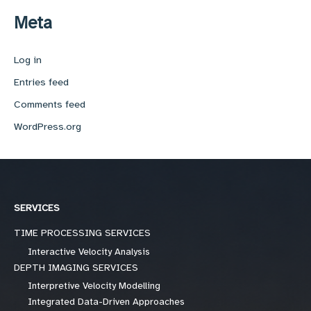
Meta
Log in
Entries feed
Comments feed
WordPress.org
SERVICES
TIME PROCESSING SERVICES
Interactive Velocity Analysis
DEPTH IMAGING SERVICES
Interpretive Velocity Modelling
Integrated Data-Driven Approaches