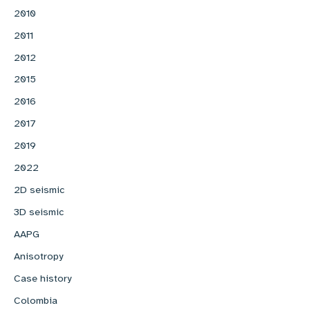
2010
2011
2012
2015
2016
2017
2019
2022
2D seismic
3D seismic
AAPG
Anisotropy
Case history
Colombia