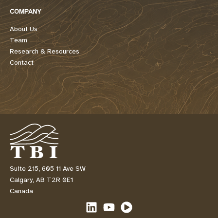
COMPANY
About Us
Team
Research & Resources
Contact
Suite 215, 605 11 Ave SW
Calgary, AB T2R 0E1
Canada