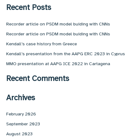
r
Recent Posts
c
h
f
Recorder article on PSDM model buiding with CNNs
o
Recorder article on PSDM model buiding with CNNs
r
:
Kendall’s case history from Greece
Kendall’s presentation from the AAPG ERC 2023 in Cyprus
MMO presentation at AAPG ICE 2022 in Cartagena
Recent Comments
Archives
February 2026
September 2023
August 2023