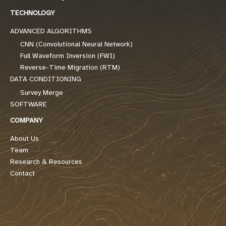
TECHNOLOGY
ADVANCED ALGORITHMS
CNN (Convolutional Neural Network)
Full Waveform Inversion (FWI)
Reverse-Time Migration (RTM)
DATA CONDITIONING
Survey Merge
SOFTWARE
COMPANY
About Us
Team
Research & Resources
Contact