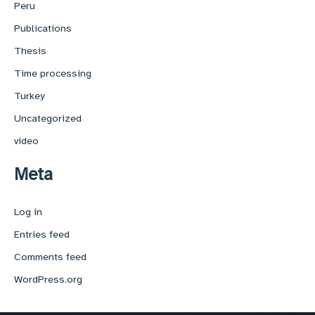
Peru
Publications
Thesis
Time processing
Turkey
Uncategorized
video
Meta
Log in
Entries feed
Comments feed
WordPress.org