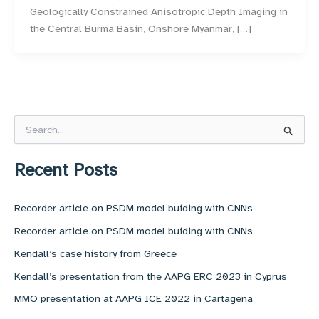
Geologically Constrained Anisotropic Depth Imaging in
the Central Burma Basin, Onshore Myanmar, […]
S
e
a
r
Recent Posts
c
h
f
Recorder article on PSDM model buiding with CNNs
o
Recorder article on PSDM model buiding with CNNs
r
:
Kendall’s case history from Greece
Kendall’s presentation from the AAPG ERC 2023 in Cyprus
MMO presentation at AAPG ICE 2022 in Cartagena