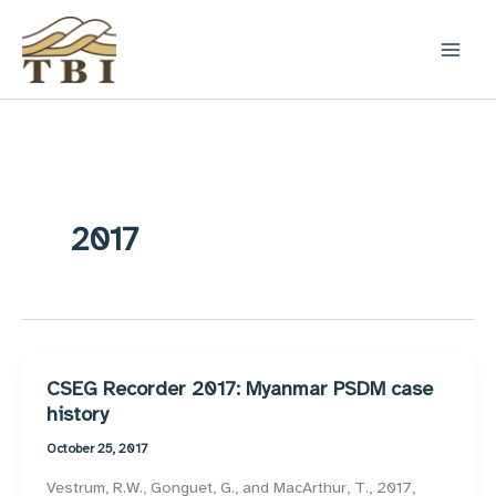
Skip
to
content
2017
CSEG Recorder 2017: Myanmar PSDM case
history
October 25, 2017
Vestrum, R.W., Gonguet, G., and MacArthur, T., 2017,