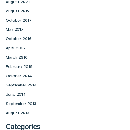
August 2021
August 2019
October 2017
May 2017
October 2016
April 2016
March 2016
February 2016
October 2014
September 2014
June 2014
September 2013
August 2013
Categories