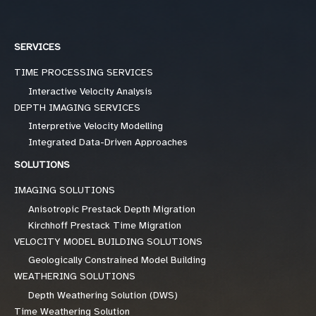
SERVICES
TIME PROCESSING SERVICES
Interactive Velocity Analysis
DEPTH IMAGING SERVICES
Interpretive Velocity Modelling
Integrated Data-Driven Approaches
SOLUTIONS
IMAGING SOLUTIONS
Anisotropic Prestack Depth Migration
Kirchhoff Prestack Time Migration
VELOCITY MODEL BUILDING SOLUTIONS
Geologically Constrained Model Building
WEATHERING SOLUTIONS
Depth Weathering Solution (DWS)
Time Weathering Solution