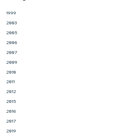
1999
2003
2005
2006
2007
2009
2010
2011
2012
2015
2016
2017
2019