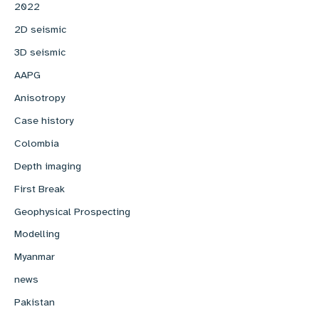
2022
2D seismic
3D seismic
AAPG
Anisotropy
Case history
Colombia
Depth imaging
First Break
Geophysical Prospecting
Modelling
Myanmar
news
Pakistan