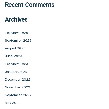
Recent Comments
Archives
February 2026
September 2023
August 2023
June 2023
February 2023
January 2023
December 2022
November 2022
September 2022
May 2022