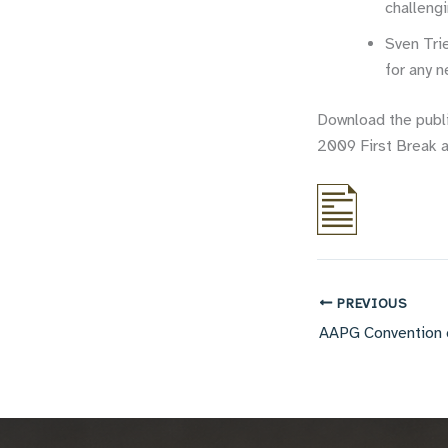
challengi
Sven Tri
for any 
Download the publ
2009 First Break a
PREVIOUS