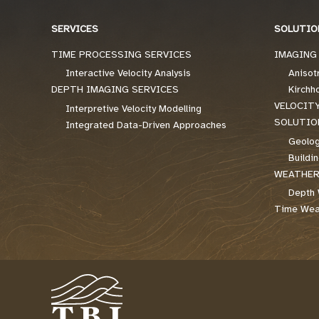
SERVICES
SOLUTIO
TIME PROCESSING SERVICES
IMAGING
Interactive Velocity Analysis
Anisot
DEPTH IMAGING SERVICES
Kirchh
VELOCIT
Interpretive Velocity Modelling
SOLUTIO
Integrated Data-Driven Approaches
Geolog
Buildi
WEATHER
Depth 
Time Weat