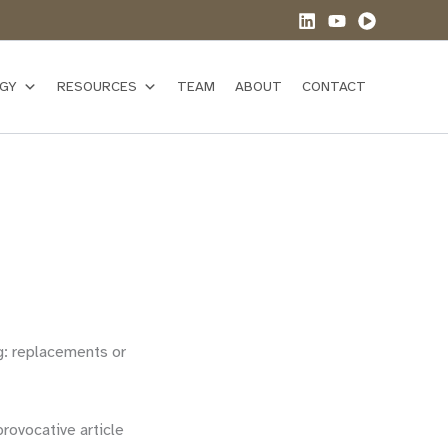
GY
RESOURCES
TEAM
ABOUT
CONTACT
g: replacements or
rovocative article