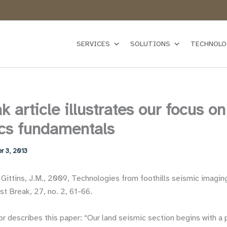
SERVICES
SOLUTIONS
TECHNOLO
k article illustrates our focus on
cs fundamentals
r 3, 2013
 Gittins, J.M., 2009, Technologies from foothills seismic imagin
t Break, 27, no. 2, 61-66.
r describes this paper: “Our land seismic section begins with a p