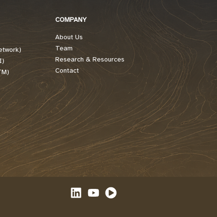
COMPANY
About Us
Team
etwork)
Research & Resources
I)
Contact
TM)