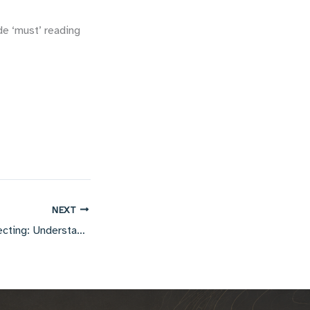
de ‘must’ reading
NEXT
Geophysical Prospecting: Understanding anisotropic imaging problems