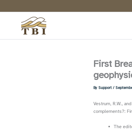
Skip
to
content
First Brea
geophysi
By
Support
/
Septembe
Vestrum, R.W., and
complements?: Firs
The edito