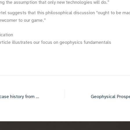
ng the assumption that only new technologies will do.”
etel suggests that this philosophical discussion “ought to be ma
newcomer to our game.”
ication
rticle illustrates our focus on geophysics fundamentals
AAPG Convention case history from Colombia with Isabel Florez at Hocol