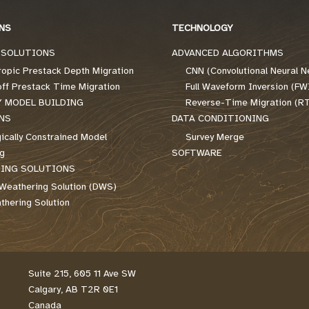
NS
TECHNOLOGY
 SOLUTIONS
ADVANCED ALGORITHMS
ropic Prestack Depth Migration
CNN (Convolutional Neural N
off Prestack Time Migration
Full Waveform Inversion (FW
Y MODEL BUILDING
Reverse-Time Migration (R
NS
DATA CONDITIONING
ically Constrained Model
Survey Merge
ng
SOFTWARE
ING SOLUTIONS
Weathering Solution (DWS)
hering Solution
Suite 215, 605 11 Ave SW
Calgary, AB T2R 0E1
Canada