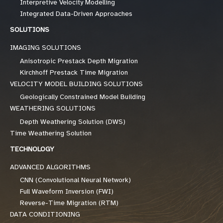
Interpretive Velocity Modelling
Integrated Data-Driven Approaches
SOLUTIONS
IMAGING SOLUTIONS
Anisotropic Prestack Depth Migration
Kirchhoff Prestack Time Migration
VELOCITY MODEL BUILDING SOLUTIONS
Geologically Constrained Model Building
WEATHERING SOLUTIONS
Depth Weathering Solution (DWS)
Time Weathering Solution
TECHNOLOGY
ADVANCED ALGORITHMS
CNN (Convolutional Neural Network)
Full Waveform Inversion (FWI)
Reverse-Time Migration (RTM)
DATA CONDITIONING