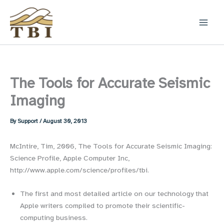
Skip
to
content
The Tools for Accurate Seismic
Imaging
By
Support
/
August 30, 2013
McIntire, Tim, 2006, The Tools for Accurate Seismic Imaging:
Science Profile, Apple Computer Inc,
http://www.apple.com/science/profiles/tbi.
The first and most detailed article on our technology that
Apple writers compiled to promote their scientific-
computing business.