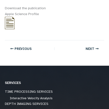
Download the publication
Apple Science Profile
PREVIOUS
NEXT
SERVICES
TIME PROCESSING SERVICES
Interactive Velocity Analysis
DEPTH IMAGING SERVICES