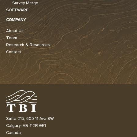
Survey Merge
SOFTWARE
COMPANY
About Us
Team
Research & Resources
Contact
Suite 215, 605 11 Ave SW
Calgary, AB T2R 0E1
Canada