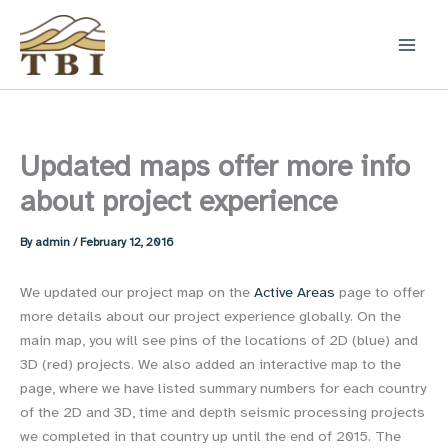
Skip
to
content
Updated maps offer more info
about project experience
By
admin
/
February 12, 2016
We updated our project map on the
Active Areas
page to offer
more details about our project experience globally. On the
main map, you will see pins of the locations of 2D (blue) and
3D (red) projects. We also added an interactive map to the
page, where we have listed summary numbers for each country
of the 2D and 3D, time and depth seismic processing projects
we completed in that country up until the end of 2015. The