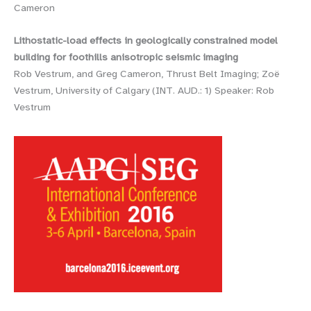
Cameron
Lithostatic-load effects in geologically constrained model
building for foothills anisotropic seismic imaging
Rob Vestrum, and Greg Cameron, Thrust Belt Imaging; Zoë
Vestrum, University of Calgary (INT. AUD.: 1) Speaker: Rob
Vestrum