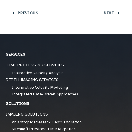
PREVIOUS
NEXT
SERVICES
TIME PROCESSING SERVICES
Interactive Velocity Analysis
DEPTH IMAGING SERVICES
Interpretive Velocity Modelling
Integrated Data-Driven Approaches
SOLUTIONS
IMAGING SOLUTIONS
Anisotropic Prestack Depth Migration
Kirchhoff Prestack Time Migration