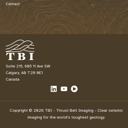
Contact
Suite 215, 605 11 Ave SW
Calgary, AB T2R 0E1
Canada
Copyright © 2026 TBI - Thrust Belt Imaging - Clear seismic
imaging for the world’s toughest geology.