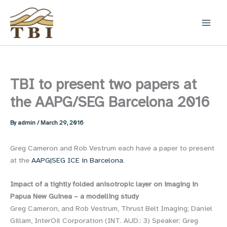
Skip
to
content
TBI to present two papers at
the AAPG/SEG Barcelona 2016
By
admin
/
March 29, 2016
Greg Cameron and Rob Vestrum each have a paper to present
at the
AAPG|SEG ICE in Barcelona
.
Impact of a tightly folded anisotropic layer on imaging in
Papua New Guinea – a modelling study
Greg Cameron, and Rob Vestrum, Thrust Belt Imaging; Daniel
Gillam, InterOil Corporation (INT. AUD.: 3) Speaker: Greg