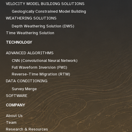
VELOCITY MODEL BUILDING SOLUTIONS
Geologically Constrained Model Building
WEATHERING SOLUTIONS
Depth Weathering Solution (DWS)
Time Weathering Solution
TECHNOLOGY
ADVANCED ALGORITHMS
CNN (Convolutional Neural Network)
Full Waveform Inversion (FWI)
Reverse-Time Migration (RTM)
DATA CONDITIONING
Survey Merge
SOFTWARE
COMPANY
About Us
Team
Research & Resources