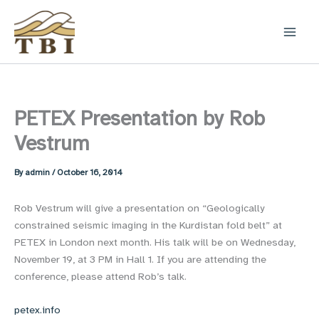
Skip
to
content
PETEX Presentation by Rob
Vestrum
By
admin
/
October 16, 2014
Rob Vestrum will give a presentation on “Geologically
constrained seismic imaging in the Kurdistan fold belt” at
PETEX in London next month. His talk will be on Wednesday,
November 19, at 3 PM in Hall 1. If you are attending the
conference, please attend Rob’s talk.
petex.info