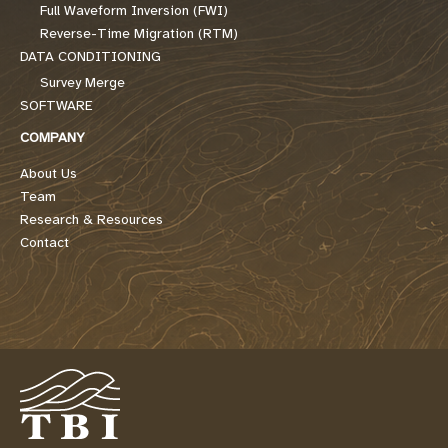
Full Waveform Inversion (FWI)
Reverse-Time Migration (RTM)
DATA CONDITIONING
Survey Merge
SOFTWARE
COMPANY
About Us
Team
Research & Resources
Contact