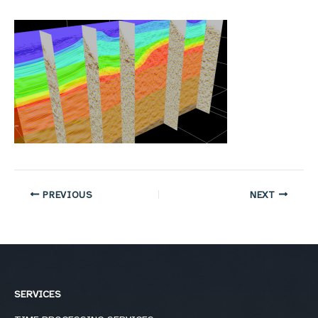
PREVIOUS
NEXT
SERVICES