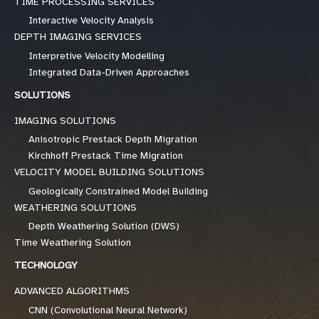
TIME PROCESSING SERVICES
Interactive Velocity Analysis
DEPTH IMAGING SERVICES
Interpretive Velocity Modelling
Integrated Data-Driven Approaches
SOLUTIONS
IMAGING SOLUTIONS
Anisotropic Prestack Depth Migration
Kirchhoff Prestack Time Migration
VELOCITY MODEL BUILDING SOLUTIONS
Geologically Constrained Model Building
WEATHERING SOLUTIONS
Depth Weathering Solution (DWS)
Time Weathering Solution
TECHNOLOGY
ADVANCED ALGORITHMS
CNN (Convolutional Neural Network)