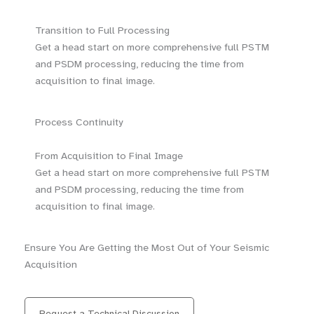
Transition to Full Processing
Get a head start on more comprehensive full PSTM
and PSDM processing, reducing the time from
acquisition to final image.
Process Continuity
From Acquisition to Final Image
Get a head start on more comprehensive full PSTM
and PSDM processing, reducing the time from
acquisition to final image.
Ensure You Are Getting the Most Out of Your Seismic
Acquisition
Request a Technical Discussion