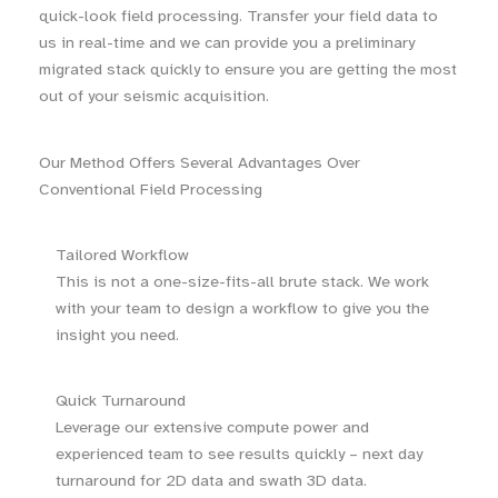
quick-look field processing. Transfer your field data to
us in real-time and we can provide you a preliminary
migrated stack quickly to ensure you are getting the most
out of your seismic acquisition.
Our Method Offers Several Advantages Over
Conventional Field Processing
Tailored Workflow
This is not a one-size-fits-all brute stack. We work
with your team to design a workflow to give you the
insight you need.
Quick Turnaround
Leverage our extensive compute power and
experienced team to see results quickly – next day
turnaround for 2D data and swath 3D data.