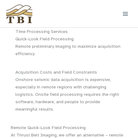
Skip
to
content
Time Processing Services
Quick-Look Field Processing
Remote preliminary imaging to maximize acquisition
efficiency
Acquisition Costs and Field Constraints
Onshore seismic data acquisition is expensive,
especially in remote regions with challenging
logistics. Onsite field processing requires the right
software, hardware, and people to provide
meaningful results.
Remote Quick-Look Field Processing
At Thrust Belt Imaging, we offer an alternative – remote