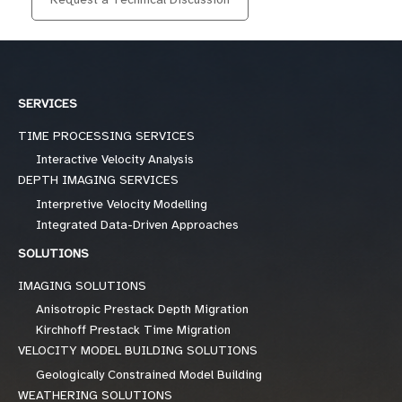
SERVICES
TIME PROCESSING SERVICES
Interactive Velocity Analysis
DEPTH IMAGING SERVICES
Interpretive Velocity Modelling
Integrated Data-Driven Approaches
SOLUTIONS
IMAGING SOLUTIONS
Anisotropic Prestack Depth Migration
Kirchhoff Prestack Time Migration
VELOCITY MODEL BUILDING SOLUTIONS
Geologically Constrained Model Building
WEATHERING SOLUTIONS