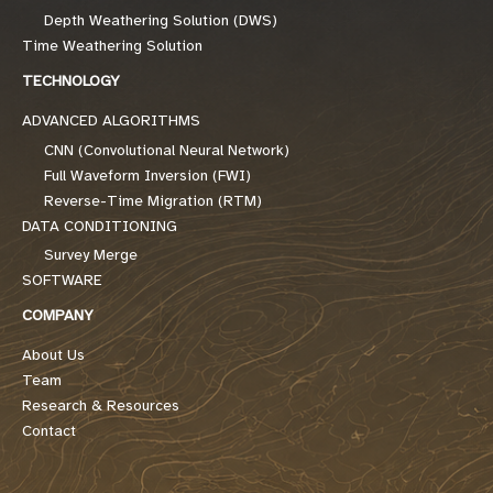
Depth Weathering Solution (DWS)
Time Weathering Solution
TECHNOLOGY
ADVANCED ALGORITHMS
CNN (Convolutional Neural Network)
Full Waveform Inversion (FWI)
Reverse-Time Migration (RTM)
DATA CONDITIONING
Survey Merge
SOFTWARE
COMPANY
About Us
Team
Research & Resources
Contact